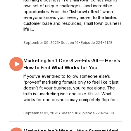
own set of unique challenges—and incredible
opportunities. From the “fishbowl effect” where
everyone knows your every move, to the limited
customer base and resources, small town business
life i...
September 09, 2025
•
Season 16
•
Episode 224
•
21:18
Marketing Isn’t One-Size-Fits-All — Here’s
How to Find What Works for You
If you’ve ever tried to follow someone else’s
“proven” marketing formula only to feel like it just
doesn’t fit your business, you’re not alone. The
truth is—marketing isn’t one-size-fits-all. What
works for one business may completely flop for ...
September 02, 2025
•
Season 16
•
Episode 223
•
24:00