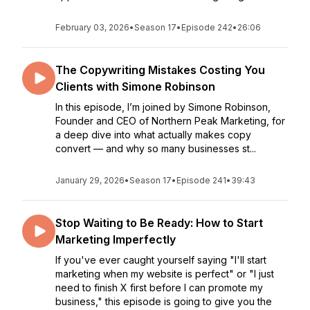
February 03, 2026
•
Season 17
•
Episode 242
•
26:06
The Copywriting Mistakes Costing You
Clients with Simone Robinson
In this episode, I’m joined by Simone Robinson,
Founder and CEO of Northern Peak Marketing, for
a deep dive into what actually makes copy
convert — and why so many businesses st...
January 29, 2026
•
Season 17
•
Episode 241
•
39:43
Stop Waiting to Be Ready: How to Start
Marketing Imperfectly
If you've ever caught yourself saying "I'll start
marketing when my website is perfect" or "I just
need to finish X first before I can promote my
business," this episode is going to give you the