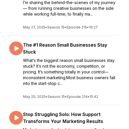
I’m sharing the behind-the-scenes of my journey
— from running creative businesses on the side
while working full-time, to finally ma...
May 27, 2025
•
Season 15
•
Episode 215
•
16:27
The #1 Reason Small Businesses Stay
Stuck
What’s the biggest reason small businesses stay
stuck? It’s not the economy, competition, or
pricing. It’s something totally in your control—
inconsistent marketing.Most business owners fall
into the start-stop c...
May 20, 2025
•
Season 15
•
Episode 214
•
15:42
Stop Struggling Solo: How Support
Transforms Your Marketing Results