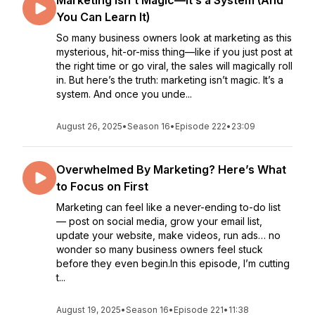
Marketing Isn’t Magic—It’s a System (And
You Can Learn It)
So many business owners look at marketing as this
mysterious, hit-or-miss thing—like if you just post at
the right time or go viral, the sales will magically roll
in. But here’s the truth: marketing isn’t magic. It’s a
system. And once you unde...
August 26, 2025
•
Season 16
•
Episode 222
•
23:09
Overwhelmed By Marketing? Here’s What
to Focus on First
Marketing can feel like a never-ending to-do list
— post on social media, grow your email list,
update your website, make videos, run ads… no
wonder so many business owners feel stuck
before they even begin.In this episode, I’m cutting
t...
August 19, 2025
•
Season 16
•
Episode 221
•
11:38