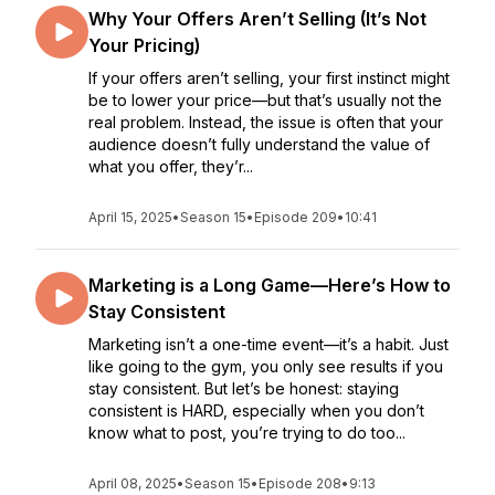
Why Your Offers Aren’t Selling (It’s Not
Your Pricing)
If your offers aren’t selling, your first instinct might
be to lower your price—but that’s usually not the
real problem. Instead, the issue is often that your
audience doesn’t fully understand the value of
what you offer, they’r...
April 15, 2025
•
Season 15
•
Episode 209
•
10:41
Marketing is a Long Game—Here’s How to
Stay Consistent
Marketing isn’t a one-time event—it’s a habit. Just
like going to the gym, you only see results if you
stay consistent. But let’s be honest: staying
consistent is HARD, especially when you don’t
know what to post, you’re trying to do too...
April 08, 2025
•
Season 15
•
Episode 208
•
9:13