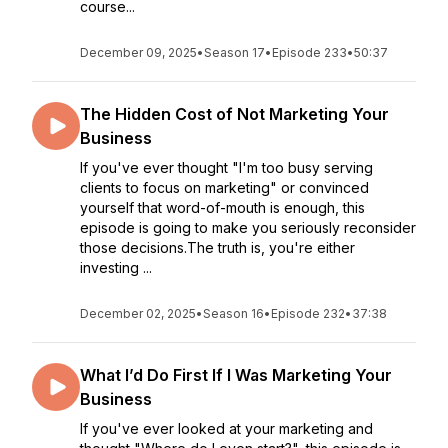
course...
December 09, 2025
•
Season 17
•
Episode 233
•
50:37
The Hidden Cost of Not Marketing Your
Business
If you've ever thought "I'm too busy serving
clients to focus on marketing" or convinced
yourself that word-of-mouth is enough, this
episode is going to make you seriously reconsider
those decisions.The truth is, you're either
investing ...
December 02, 2025
•
Season 16
•
Episode 232
•
37:38
What I’d Do First If I Was Marketing Your
Business
If you've ever looked at your marketing and