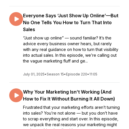
Everyone Says ‘Just Show Up Online’—But
No One Tells You How to Turn That Into
Sales
“Just show up online” — sound familiar? It’s the
advice every business owner hears, but rarely
with any real guidance on how to turn that visibility
into actual sales. In this episode, we’re calling out
the vague marketing fluff and ge...
July 01, 2025
•
Season 15
•
Episode 220
•
11:05
Why Your Marketing Isn’t Working (And
How to Fix It Without Burning It All Down)
Frustrated that your marketing efforts aren’t turning
into sales? You’re not alone — but you don’t have
to scrap everything and start over. In this episode,
we unpack the real reasons your marketing might