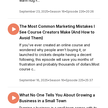
warm hug.<...
September 23, 2025
•
Season 16
•
Episode 226
•
20:26
The Most Common Marketing Mistakes I
See Course Creators Make (And How to
Avoid Them)
If you've ever created an online course and
wondered why people aren't buying it, or
launched to crickets despite having a decent
following, this episode will save you months of
frustration and probably thousands of dollars.Most
course c...
September 16, 2025
•
Season 16
•
Episode 225
•
25:37
What No One Tells You About Growing a
Business in a Small Town
Running a business in a small town comes with its