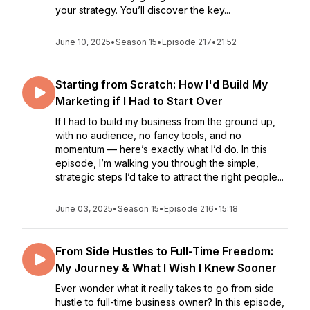
your strategy. You’ll discover the key...
June 10, 2025
•
Season 15
•
Episode 217
•
21:52
Starting from Scratch: How I'd Build My
Marketing if I Had to Start Over
If I had to build my business from the ground up,
with no audience, no fancy tools, and no
momentum — here’s exactly what I’d do. In this
episode, I’m walking you through the simple,
strategic steps I’d take to attract the right people...
June 03, 2025
•
Season 15
•
Episode 216
•
15:18
From Side Hustles to Full-Time Freedom:
My Journey & What I Wish I Knew Sooner
Ever wonder what it really takes to go from side
hustle to full-time business owner? In this episode,