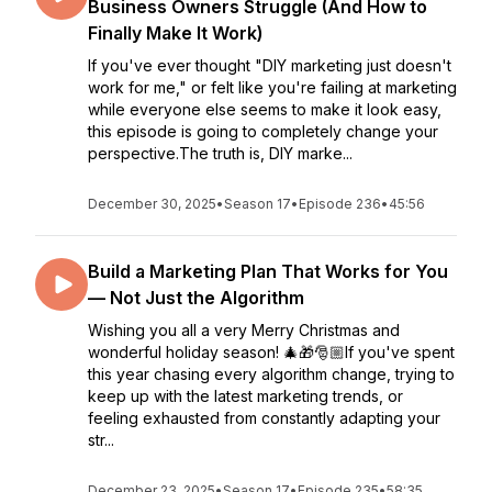
Business Owners Struggle (And How to
Finally Make It Work)
If you've ever thought "DIY marketing just doesn't
work for me," or felt like you're failing at marketing
while everyone else seems to make it look easy,
this episode is going to completely change your
perspective.The truth is, DIY marke...
December 30, 2025
•
Season 17
•
Episode 236
•
45:56
Build a Marketing Plan That Works for You
— Not Just the Algorithm
Wishing you all a very Merry Christmas and
wonderful holiday season! 🎄🎁🎅🏼If you've spent
this year chasing every algorithm change, trying to
keep up with the latest marketing trends, or
feeling exhausted from constantly adapting your
str...
December 23, 2025
•
Season 17
•
Episode 235
•
58:35