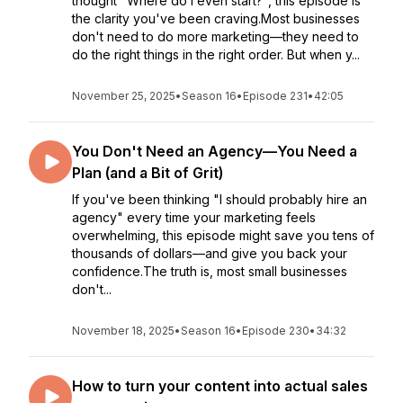
thought "Where do I even start?", this episode is
the clarity you've been craving.Most businesses
don't need to do more marketing—they need to
do the right things in the right order. But when y...
November 25, 2025
•
Season 16
•
Episode 231
•
42:05
You Don't Need an Agency—You Need a
Plan (and a Bit of Grit)
If you've been thinking "I should probably hire an
agency" every time your marketing feels
overwhelming, this episode might save you tens of
thousands of dollars—and give you back your
confidence.The truth is, most small businesses
don't...
November 18, 2025
•
Season 16
•
Episode 230
•
34:32
How to turn your content into actual sales