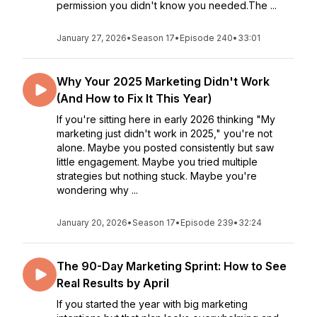
permission you didn't know you needed.The ...
January 27, 2026
•
Season 17
•
Episode 240
•
33:01
Why Your 2025 Marketing Didn't Work
(And How to Fix It This Year)
If you're sitting here in early 2026 thinking "My
marketing just didn't work in 2025," you're not
alone. Maybe you posted consistently but saw
little engagement. Maybe you tried multiple
strategies but nothing stuck. Maybe you're
wondering why ...
January 20, 2026
•
Season 17
•
Episode 239
•
32:24
The 90-Day Marketing Sprint: How to See
Real Results by April
If you started the year with big marketing