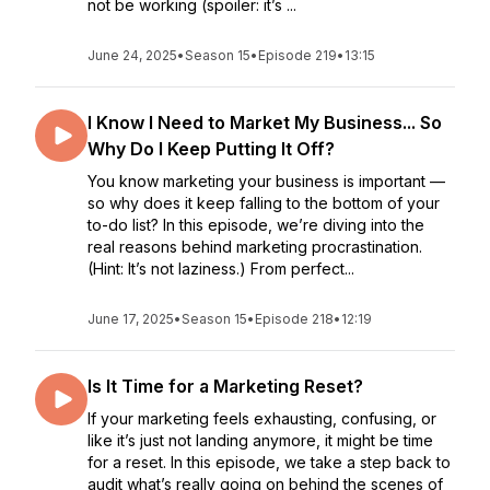
not be working (spoiler: it’s ...
June 24, 2025
•
Season 15
•
Episode 219
•
13:15
I Know I Need to Market My Business... So
Why Do I Keep Putting It Off?
You know marketing your business is important —
so why does it keep falling to the bottom of your
to-do list? In this episode, we’re diving into the
real reasons behind marketing procrastination.
(Hint: It’s not laziness.) From perfect...
June 17, 2025
•
Season 15
•
Episode 218
•
12:19
Is It Time for a Marketing Reset?
If your marketing feels exhausting, confusing, or
like it’s just not landing anymore, it might be time
for a reset. In this episode, we take a step back to
audit what’s really going on behind the scenes of