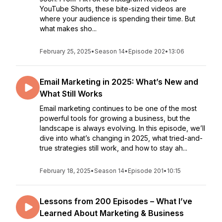
YouTube Shorts, these bite-sized videos are
where your audience is spending their time. But
what makes sho...
February 25, 2025
•
Season 14
•
Episode 202
•
13:06
Email Marketing in 2025: What’s New and
What Still Works
Email marketing continues to be one of the most
powerful tools for growing a business, but the
landscape is always evolving. In this episode, we’ll
dive into what’s changing in 2025, what tried-and-
true strategies still work, and how to stay ah...
February 18, 2025
•
Season 14
•
Episode 201
•
10:15
Lessons from 200 Episodes – What I’ve
Learned About Marketing & Business