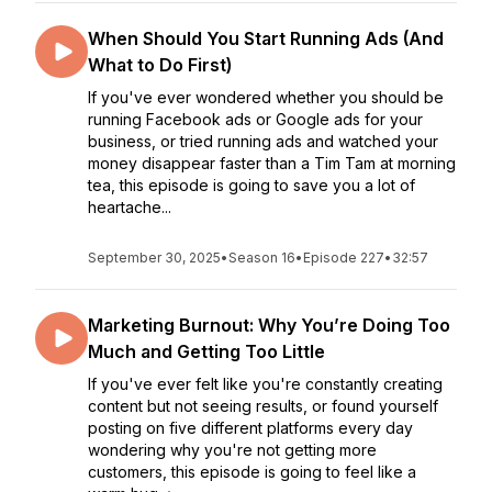
When Should You Start Running Ads (And
What to Do First)
If you've ever wondered whether you should be
running Facebook ads or Google ads for your
business, or tried running ads and watched your
money disappear faster than a Tim Tam at morning
tea, this episode is going to save you a lot of
heartache...
September 30, 2025
•
Season 16
•
Episode 227
•
32:57
Marketing Burnout: Why You’re Doing Too
Much and Getting Too Little
If you've ever felt like you're constantly creating
content but not seeing results, or found yourself
posting on five different platforms every day
wondering why you're not getting more
customers, this episode is going to feel like a