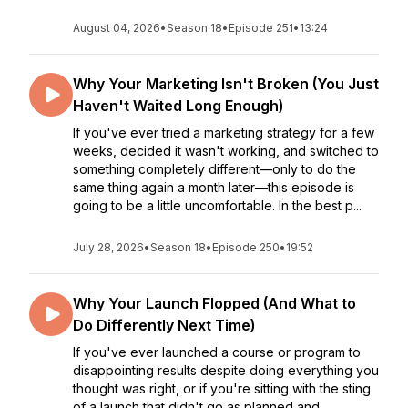
August 04, 2026
•
Season 18
•
Episode 251
•
13:24
Why Your Marketing Isn't Broken (You Just
Haven't Waited Long Enough)
If you've ever tried a marketing strategy for a few
weeks, decided it wasn't working, and switched to
something completely different—only to do the
same thing again a month later—this episode is
going to be a little uncomfortable. In the best p...
July 28, 2026
•
Season 18
•
Episode 250
•
19:52
Why Your Launch Flopped (And What to
Do Differently Next Time)
If you've ever launched a course or program to
disappointing results despite doing everything you
thought was right, or if you're sitting with the sting
of a launch that didn't go as planned and