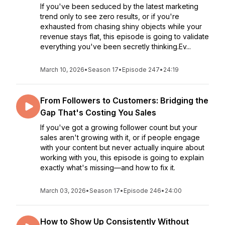
If you've been seduced by the latest marketing
trend only to see zero results, or if you're
exhausted from chasing shiny objects while your
revenue stays flat, this episode is going to validate
everything you've been secretly thinking.Ev...
March 10, 2026
•
Season 17
•
Episode 247
•
24:19
From Followers to Customers: Bridging the
Gap That's Costing You Sales
If you've got a growing follower count but your
sales aren't growing with it, or if people engage
with your content but never actually inquire about
working with you, this episode is going to explain
exactly what's missing—and how to fix it.
March 03, 2026
•
Season 17
•
Episode 246
•
24:00
How to Show Up Consistently Without