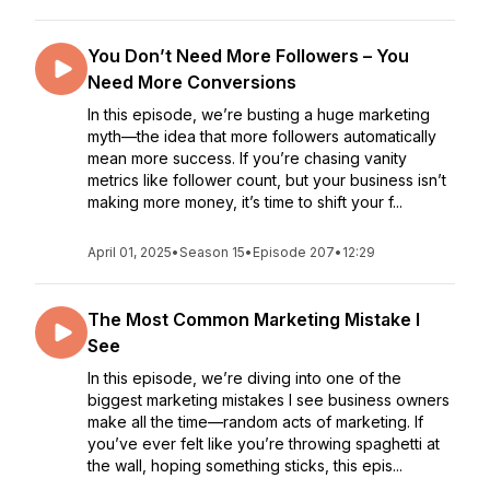
You Don’t Need More Followers – You
Need More Conversions
In this episode, we’re busting a huge marketing
myth—the idea that more followers automatically
mean more success. If you’re chasing vanity
metrics like follower count, but your business isn’t
making more money, it’s time to shift your f...
April 01, 2025
•
Season 15
•
Episode 207
•
12:29
The Most Common Marketing Mistake I
See
In this episode, we’re diving into one of the
biggest marketing mistakes I see business owners
make all the time—random acts of marketing. If
you’ve ever felt like you’re throwing spaghetti at
the wall, hoping something sticks, this epis...