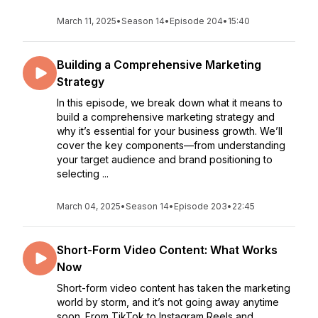
March 11, 2025
•
Season 14
•
Episode 204
•
15:40
Building a Comprehensive Marketing
Strategy
In this episode, we break down what it means to
build a comprehensive marketing strategy and
why it’s essential for your business growth. We’ll
cover the key components—from understanding
your target audience and brand positioning to
selecting ...
March 04, 2025
•
Season 14
•
Episode 203
•
22:45
Short-Form Video Content: What Works
Now
Short-form video content has taken the marketing
world by storm, and it’s not going away anytime
soon. From TikTok to Instagram Reels and