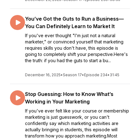
You’ve Got the Guts to Run a Business—
You Can Definitely Learn to Market It
If you've ever thought "I'm just not a natural
marketer," or convinced yourself that marketing
requires skills you don't have, this episode is
going to completely shift your perspective.Here's
the truth: if you had the guts to start a bu...
December 16, 2025
•
Season 17
•
Episode 234
•
31:45
Stop Guessing: How to Know What’s
Working in Your Marketing
If you've ever felt like your course or membership
marketing is just guesswork, or you can't
confidently say which marketing activities are
actually bringing in students, this episode will
transform how you approach marketing.Most