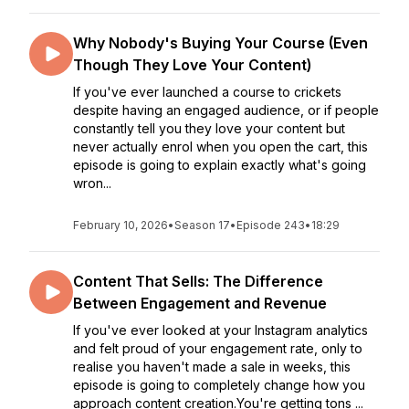
Why Nobody's Buying Your Course (Even
Though They Love Your Content)
If you've ever launched a course to crickets
despite having an engaged audience, or if people
constantly tell you they love your content but
never actually enrol when you open the cart, this
episode is going to explain exactly what's going
wron...
February 10, 2026
•
Season 17
•
Episode 243
•
18:29
Content That Sells: The Difference
Between Engagement and Revenue
If you've ever looked at your Instagram analytics
and felt proud of your engagement rate, only to
realise you haven't made a sale in weeks, this
episode is going to completely change how you
approach content creation.You're getting tons ...