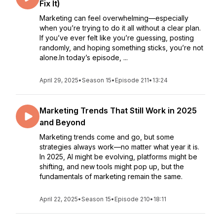
Fix It)
Marketing can feel overwhelming—especially
when you’re trying to do it all without a clear plan.
If you’ve ever felt like you’re guessing, posting
randomly, and hoping something sticks, you’re not
alone.In today’s episode, ...
April 29, 2025
•
Season 15
•
Episode 211
•
13:24
Marketing Trends That Still Work in 2025
and Beyond
Marketing trends come and go, but some
strategies always work—no matter what year it is.
In 2025, AI might be evolving, platforms might be
shifting, and new tools might pop up, but the
fundamentals of marketing remain the same.
April 22, 2025
•
Season 15
•
Episode 210
•
18:11