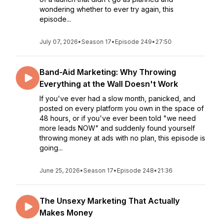
wondering whether to ever try again, this
episode...
July 07, 2026
•
Season 17
•
Episode 249
•
27:50
Band-Aid Marketing: Why Throwing
Everything at the Wall Doesn't Work
If you've ever had a slow month, panicked, and
posted on every platform you own in the space of
48 hours, or if you've ever been told "we need
more leads NOW" and suddenly found yourself
throwing money at ads with no plan, this episode is
going...
June 25, 2026
•
Season 17
•
Episode 248
•
21:36
The Unsexy Marketing That Actually
Makes Money