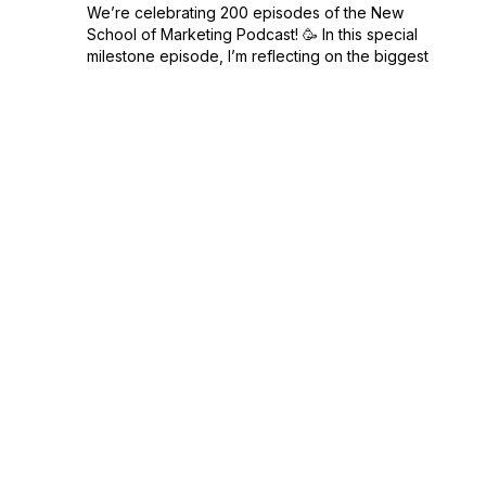
We’re celebrating 200 episodes of the New
School of Marketing Podcast! 🥳 In this special
milestone episode, I’m reflecting on the biggest
marketing and business lessons I’ve learned from
hosting this show. From the stra...
February 17, 2025
•
Season 14
•
Episode 200
•
15:33
Sustainability in Marketing: Meeting
Customer Expectations
Sustainability isn’t just a buzzword—it’s a major
factor in how consumers choose where to spend
their money. In this episode of the New School of
Marketing Podcast, we’re diving into sustainable
marketing and what it really mean...
February 04, 2025
•
Season 14
•
Episode 199
•
16:17
Building a Personal Brand That Stands Out