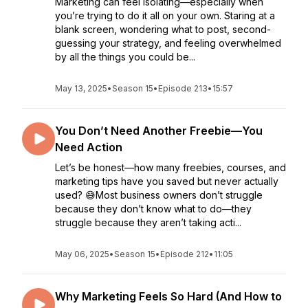
Marketing can feel isolating—especially when
you’re trying to do it all on your own. Staring at a
blank screen, wondering what to post, second-
guessing your strategy, and feeling overwhelmed
by all the things you could be...
May 13, 2025
•
Season 15
•
Episode 213
•
15:57
You Don’t Need Another Freebie—You
Need Action
Let’s be honest—how many freebies, courses, and
marketing tips have you saved but never actually
used? 😅Most business owners don’t struggle
because they don’t know what to do—they
struggle because they aren’t taking acti...
May 06, 2025
•
Season 15
•
Episode 212
•
11:05
Why Marketing Feels So Hard (And How to