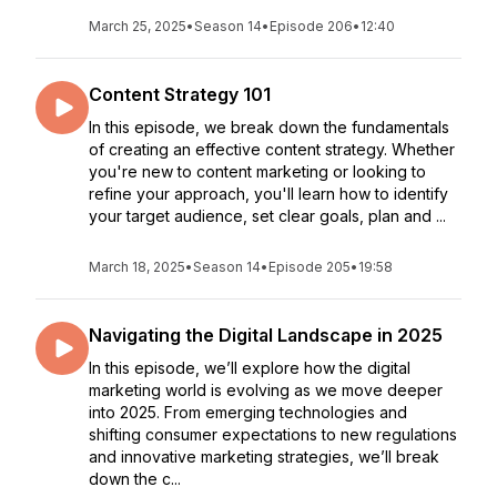
March 25, 2025
•
Season 14
•
Episode 206
•
12:40
Content Strategy 101
In this episode, we break down the fundamentals
of creating an effective content strategy. Whether
you're new to content marketing or looking to
refine your approach, you'll learn how to identify
your target audience, set clear goals, plan and ...
March 18, 2025
•
Season 14
•
Episode 205
•
19:58
Navigating the Digital Landscape in 2025
In this episode, we’ll explore how the digital
marketing world is evolving as we move deeper
into 2025. From emerging technologies and
shifting consumer expectations to new regulations
and innovative marketing strategies, we’ll break
down the c...