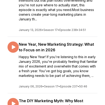
intentions but that plan looks overwhelming and
you're not sure where to actually start, this
episode is exactly what you need.Most business
owners create year-long marketing plans in
January th...
January 13, 2026
•
Season 17
•
Episode 238
•
34:51
New Year, New Marketing Strategy: What
to Focus on in 2026
Happy New Year! If you're listening to this in early
January 2026, you're probably feeling that familiar
mix of excitement and overwhelm that comes with
a fresh year. You've got big goals, you know
marketing needs to be part of achieving them, ...
January 06, 2026
•
Season 17
•
Episode 237
•
50:46
The DIY Marketing Myth: Why Most