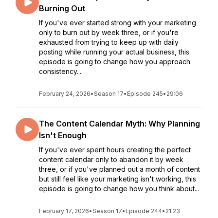
Burning Out
If you've ever started strong with your marketing
only to burn out by week three, or if you're
exhausted from trying to keep up with daily
posting while running your actual business, this
episode is going to change how you approach
consistency....
February 24, 2026
•
Season 17
•
Episode 245
•
29:06
The Content Calendar Myth: Why Planning
Isn't Enough
If you've ever spent hours creating the perfect
content calendar only to abandon it by week
three, or if you've planned out a month of content
but still feel like your marketing isn't working, this
episode is going to change how you think about...
February 17, 2026
•
Season 17
•
Episode 244
•
21:23