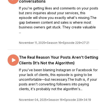
conversations
If you're getting likes and comments on your posts
but zero inquiries about your services, this
episode will show you exactly what's missing.The
gap between content and sales is where most
business owners get stuck. They create valuable
...
November 11, 2025
•
Season 16
•
Episode 229
•
27:21
The Real Reason Your Posts Aren’t Getting
Clients (It’s Not the Algorithm)
If you've been blaming Instagram or Facebook for
your lack of clients, this episode is going to be
uncomfortable—but necessary.The truth is, if your
posts aren't converting followers into paying
clients, it's probably not the algorithm's...
November 04, 2025
•
Season 16
•
Episode 228
•
34:19