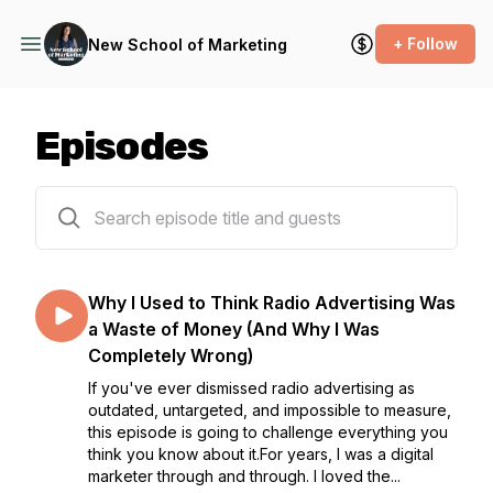
+ Follow
New School of Marketing
Episodes
251 episodes
Why I Used to Think Radio Advertising Was
a Waste of Money (And Why I Was
Completely Wrong)
If you've ever dismissed radio advertising as
outdated, untargeted, and impossible to measure,
this episode is going to challenge everything you
think you know about it.For years, I was a digital
marketer through and through. I loved the...