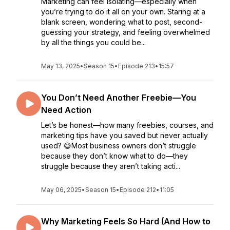
Marketing can feel isolating—especially when
you’re trying to do it all on your own. Staring at a
blank screen, wondering what to post, second-
guessing your strategy, and feeling overwhelmed
by all the things you could be...
May 13, 2025
•
Season 15
•
Episode 213
•
15:57
You Don’t Need Another Freebie—You
Need Action
Let’s be honest—how many freebies, courses, and
marketing tips have you saved but never actually
used? 😅Most business owners don’t struggle
because they don’t know what to do—they
struggle because they aren’t taking acti...
May 06, 2025
•
Season 15
•
Episode 212
•
11:05
Why Marketing Feels So Hard (And How to