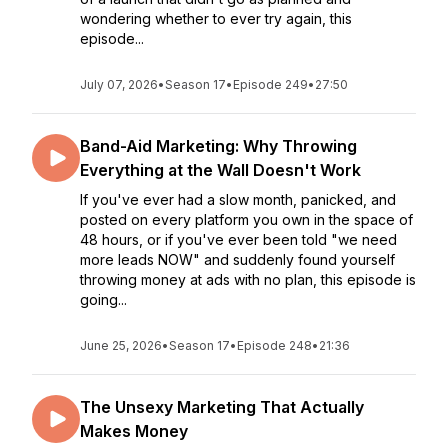
wondering whether to ever try again, this
episode...
July 07, 2026
•
Season 17
•
Episode 249
•
27:50
Band-Aid Marketing: Why Throwing
Everything at the Wall Doesn't Work
If you've ever had a slow month, panicked, and
posted on every platform you own in the space of
48 hours, or if you've ever been told "we need
more leads NOW" and suddenly found yourself
throwing money at ads with no plan, this episode is
going...
June 25, 2026
•
Season 17
•
Episode 248
•
21:36
The Unsexy Marketing That Actually
Makes Money