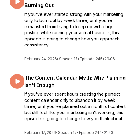
Burning Out
If you've ever started strong with your marketing
only to burn out by week three, or if you're
exhausted from trying to keep up with daily
posting while running your actual business, this
episode is going to change how you approach
consistency....
February 24, 2026
•
Season 17
•
Episode 245
•
29:06
The Content Calendar Myth: Why Planning
Isn't Enough
If you've ever spent hours creating the perfect
content calendar only to abandon it by week
three, or if you've planned out a month of content
but still feel like your marketing isn't working, this
episode is going to change how you think about...
February 17, 2026
•
Season 17
•
Episode 244
•
21:23