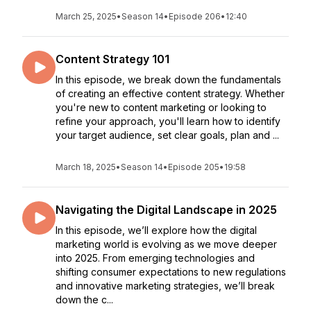
March 25, 2025
•
Season 14
•
Episode 206
•
12:40
Content Strategy 101
In this episode, we break down the fundamentals
of creating an effective content strategy. Whether
you're new to content marketing or looking to
refine your approach, you'll learn how to identify
your target audience, set clear goals, plan and ...
March 18, 2025
•
Season 14
•
Episode 205
•
19:58
Navigating the Digital Landscape in 2025
In this episode, we’ll explore how the digital
marketing world is evolving as we move deeper
into 2025. From emerging technologies and
shifting consumer expectations to new regulations
and innovative marketing strategies, we’ll break
down the c...