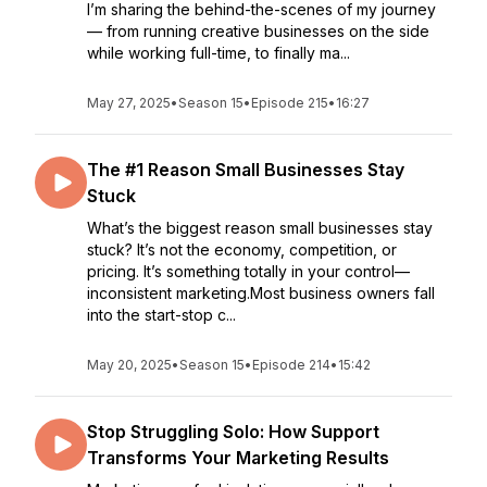
I’m sharing the behind-the-scenes of my journey
— from running creative businesses on the side
while working full-time, to finally ma...
May 27, 2025
•
Season 15
•
Episode 215
•
16:27
The #1 Reason Small Businesses Stay
Stuck
What’s the biggest reason small businesses stay
stuck? It’s not the economy, competition, or
pricing. It’s something totally in your control—
inconsistent marketing.Most business owners fall
into the start-stop c...
May 20, 2025
•
Season 15
•
Episode 214
•
15:42
Stop Struggling Solo: How Support
Transforms Your Marketing Results