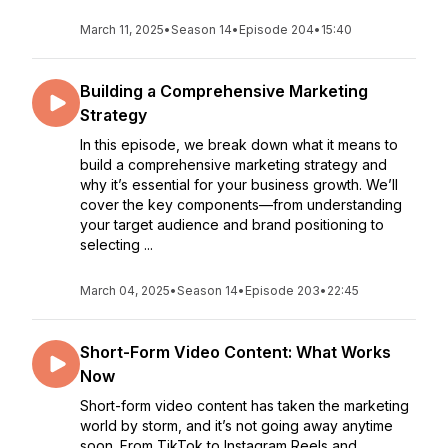
March 11, 2025
•
Season 14
•
Episode 204
•
15:40
Building a Comprehensive Marketing
Strategy
In this episode, we break down what it means to
build a comprehensive marketing strategy and
why it’s essential for your business growth. We’ll
cover the key components—from understanding
your target audience and brand positioning to
selecting ...
March 04, 2025
•
Season 14
•
Episode 203
•
22:45
Short-Form Video Content: What Works
Now
Short-form video content has taken the marketing
world by storm, and it’s not going away anytime
soon. From TikTok to Instagram Reels and