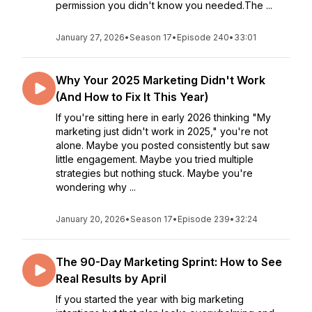
permission you didn't know you needed.The ...
January 27, 2026
•
Season 17
•
Episode 240
•
33:01
Why Your 2025 Marketing Didn't Work
(And How to Fix It This Year)
If you're sitting here in early 2026 thinking "My
marketing just didn't work in 2025," you're not
alone. Maybe you posted consistently but saw
little engagement. Maybe you tried multiple
strategies but nothing stuck. Maybe you're
wondering why ...
January 20, 2026
•
Season 17
•
Episode 239
•
32:24
The 90-Day Marketing Sprint: How to See
Real Results by April
If you started the year with big marketing