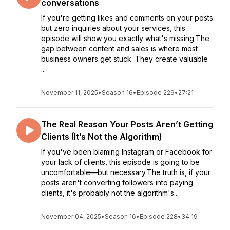
conversations
If you're getting likes and comments on your posts
but zero inquiries about your services, this
episode will show you exactly what's missing.The
gap between content and sales is where most
business owners get stuck. They create valuable
...
November 11, 2025
•
Season 16
•
Episode 229
•
27:21
The Real Reason Your Posts Aren’t Getting
Clients (It’s Not the Algorithm)
If you've been blaming Instagram or Facebook for
your lack of clients, this episode is going to be
uncomfortable—but necessary.The truth is, if your
posts aren't converting followers into paying
clients, it's probably not the algorithm's...
November 04, 2025
•
Season 16
•
Episode 228
•
34:19