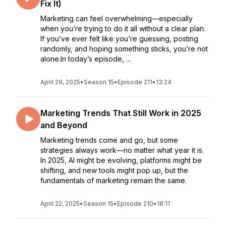
Fix It)
Marketing can feel overwhelming—especially
when you’re trying to do it all without a clear plan.
If you’ve ever felt like you’re guessing, posting
randomly, and hoping something sticks, you’re not
alone.In today’s episode, ...
April 29, 2025
•
Season 15
•
Episode 211
•
13:24
Marketing Trends That Still Work in 2025
and Beyond
Marketing trends come and go, but some
strategies always work—no matter what year it is.
In 2025, AI might be evolving, platforms might be
shifting, and new tools might pop up, but the
fundamentals of marketing remain the same.
April 22, 2025
•
Season 15
•
Episode 210
•
18:11