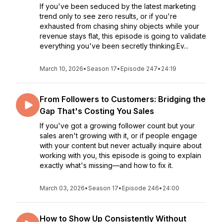
If you've been seduced by the latest marketing
trend only to see zero results, or if you're
exhausted from chasing shiny objects while your
revenue stays flat, this episode is going to validate
everything you've been secretly thinking.Ev...
March 10, 2026
•
Season 17
•
Episode 247
•
24:19
From Followers to Customers: Bridging the
Gap That's Costing You Sales
If you've got a growing follower count but your
sales aren't growing with it, or if people engage
with your content but never actually inquire about
working with you, this episode is going to explain
exactly what's missing—and how to fix it.
March 03, 2026
•
Season 17
•
Episode 246
•
24:00
How to Show Up Consistently Without