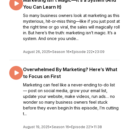
Marketing Isn’t Magic—It’s a System (And
You Can Learn It)
So many business owners look at marketing as this
mysterious, hit-or-miss thing—like if you just post at
the right time or go viral, the sales will magically roll
in. But here’s the truth: marketing isn’t magic. It’s a
system. And once you unde...
August 26, 2025
•
Season 16
•
Episode 222
•
23:09
Overwhelmed By Marketing? Here’s What
to Focus on First
Marketing can feel like a never-ending to-do list
— post on social media, grow your email list,
update your website, make videos, run ads… no
wonder so many business owners feel stuck
before they even begin.In this episode, I’m cutting
t...
August 19, 2025
•
Season 16
•
Episode 221
•
11:38