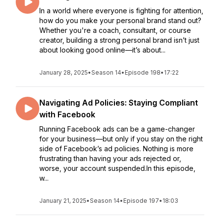
In a world where everyone is fighting for attention,
how do you make your personal brand stand out?
Whether you're a coach, consultant, or course
creator, building a strong personal brand isn’t just
about looking good online—it’s about...
January 28, 2025
•
Season 14
•
Episode 198
•
17:22
Navigating Ad Policies: Staying Compliant
with Facebook
Running Facebook ads can be a game-changer
for your business—but only if you stay on the right
side of Facebook’s ad policies. Nothing is more
frustrating than having your ads rejected or,
worse, your account suspended.In this episode,
w...
January 21, 2025
•
Season 14
•
Episode 197
•
18:03