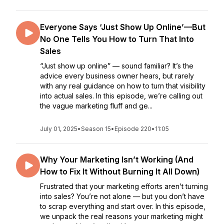
Everyone Says ‘Just Show Up Online’—But
No One Tells You How to Turn That Into
Sales
“Just show up online” — sound familiar? It’s the
advice every business owner hears, but rarely
with any real guidance on how to turn that visibility
into actual sales. In this episode, we’re calling out
the vague marketing fluff and ge...
July 01, 2025
•
Season 15
•
Episode 220
•
11:05
Why Your Marketing Isn’t Working (And
How to Fix It Without Burning It All Down)
Frustrated that your marketing efforts aren’t turning
into sales? You’re not alone — but you don’t have
to scrap everything and start over. In this episode,
we unpack the real reasons your marketing might