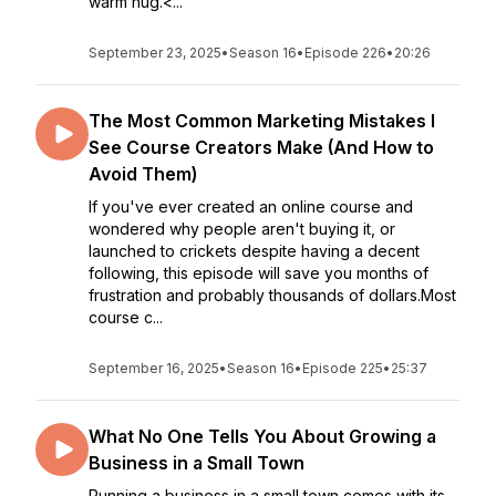
warm hug.<...
September 23, 2025
•
Season 16
•
Episode 226
•
20:26
The Most Common Marketing Mistakes I
See Course Creators Make (And How to
Avoid Them)
If you've ever created an online course and
wondered why people aren't buying it, or
launched to crickets despite having a decent
following, this episode will save you months of
frustration and probably thousands of dollars.Most
course c...
September 16, 2025
•
Season 16
•
Episode 225
•
25:37
What No One Tells You About Growing a
Business in a Small Town
Running a business in a small town comes with its