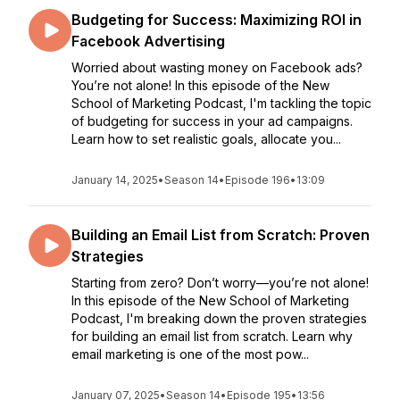
Budgeting for Success: Maximizing ROI in
Facebook Advertising
Worried about wasting money on Facebook ads?
You’re not alone! In this episode of the New
School of Marketing Podcast, I'm tackling the topic
of budgeting for success in your ad campaigns.
Learn how to set realistic goals, allocate you...
January 14, 2025
•
Season 14
•
Episode 196
•
13:09
Building an Email List from Scratch: Proven
Strategies
Starting from zero? Don’t worry—you’re not alone!
In this episode of the New School of Marketing
Podcast, I'm breaking down the proven strategies
for building an email list from scratch. Learn why
email marketing is one of the most pow...
January 07, 2025
•
Season 14
•
Episode 195
•
13:56