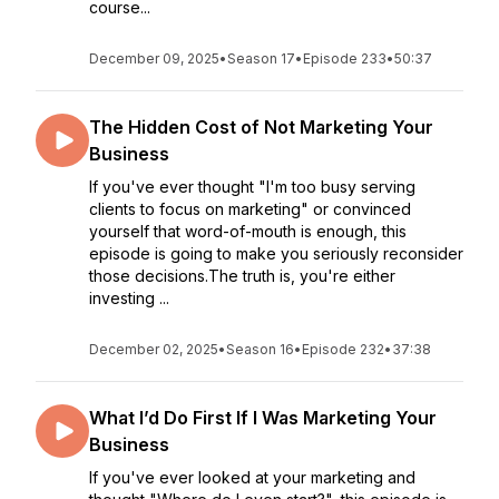
course...
December 09, 2025
•
Season 17
•
Episode 233
•
50:37
The Hidden Cost of Not Marketing Your
Business
If you've ever thought "I'm too busy serving
clients to focus on marketing" or convinced
yourself that word-of-mouth is enough, this
episode is going to make you seriously reconsider
those decisions.The truth is, you're either
investing ...
December 02, 2025
•
Season 16
•
Episode 232
•
37:38
What I’d Do First If I Was Marketing Your
Business
If you've ever looked at your marketing and