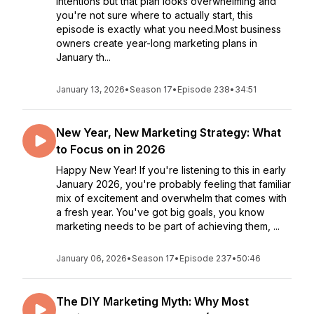
intentions but that plan looks overwhelming and
you're not sure where to actually start, this
episode is exactly what you need.Most business
owners create year-long marketing plans in
January th...
January 13, 2026
•
Season 17
•
Episode 238
•
34:51
New Year, New Marketing Strategy: What
to Focus on in 2026
Happy New Year! If you're listening to this in early
January 2026, you're probably feeling that familiar
mix of excitement and overwhelm that comes with
a fresh year. You've got big goals, you know
marketing needs to be part of achieving them, ...
January 06, 2026
•
Season 17
•
Episode 237
•
50:46
The DIY Marketing Myth: Why Most