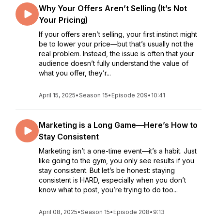
Why Your Offers Aren’t Selling (It’s Not
Your Pricing)
If your offers aren’t selling, your first instinct might
be to lower your price—but that’s usually not the
real problem. Instead, the issue is often that your
audience doesn’t fully understand the value of
what you offer, they’r...
April 15, 2025
•
Season 15
•
Episode 209
•
10:41
Marketing is a Long Game—Here’s How to
Stay Consistent
Marketing isn’t a one-time event—it’s a habit. Just
like going to the gym, you only see results if you
stay consistent. But let’s be honest: staying
consistent is HARD, especially when you don’t
know what to post, you’re trying to do too...
April 08, 2025
•
Season 15
•
Episode 208
•
9:13