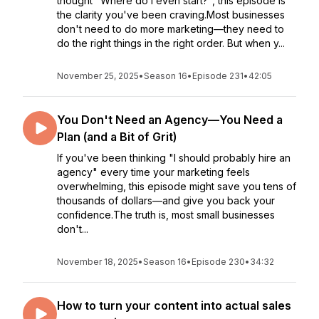
thought "Where do I even start?", this episode is
the clarity you've been craving.Most businesses
don't need to do more marketing—they need to
do the right things in the right order. But when y...
November 25, 2025
•
Season 16
•
Episode 231
•
42:05
You Don't Need an Agency—You Need a
Plan (and a Bit of Grit)
If you've been thinking "I should probably hire an
agency" every time your marketing feels
overwhelming, this episode might save you tens of
thousands of dollars—and give you back your
confidence.The truth is, most small businesses
don't...
November 18, 2025
•
Season 16
•
Episode 230
•
34:32
How to turn your content into actual sales