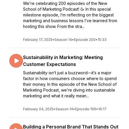
We’re celebrating 200 episodes of the New
School of Marketing Podcast! 🥳 In this special
milestone episode, I’m reflecting on the biggest
marketing and business lessons I’ve learned from
hosting this show. From the stra...
February 17, 2025
•
Season 14
•
Episode 200
•
15:33
Sustainability in Marketing: Meeting
Customer Expectations
Sustainability isn’t just a buzzword—it’s a major
factor in how consumers choose where to spend
their money. In this episode of the New School of
Marketing Podcast, we’re diving into sustainable
marketing and what it really mean...
February 04, 2025
•
Season 14
•
Episode 199
•
16:17
Building a Personal Brand That Stands Out