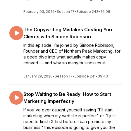
February 03, 2026
•
Season 17
•
Episode 242
•
26:06
The Copywriting Mistakes Costing You
Clients with Simone Robinson
In this episode, I’m joined by Simone Robinson,
Founder and CEO of Northern Peak Marketing, for
a deep dive into what actually makes copy
convert — and why so many businesses st...
January 29, 2026
•
Season 17
•
Episode 241
•
39:43
Stop Waiting to Be Ready: How to Start
Marketing Imperfectly
If you've ever caught yourself saying "I'll start
marketing when my website is perfect" or "I just
need to finish X first before I can promote my
business," this episode is going to give you the