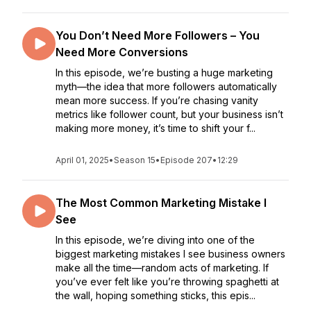
You Don’t Need More Followers – You
Need More Conversions
In this episode, we’re busting a huge marketing
myth—the idea that more followers automatically
mean more success. If you’re chasing vanity
metrics like follower count, but your business isn’t
making more money, it’s time to shift your f...
April 01, 2025
•
Season 15
•
Episode 207
•
12:29
The Most Common Marketing Mistake I
See
In this episode, we’re diving into one of the
biggest marketing mistakes I see business owners
make all the time—random acts of marketing. If
you’ve ever felt like you’re throwing spaghetti at
the wall, hoping something sticks, this epis...