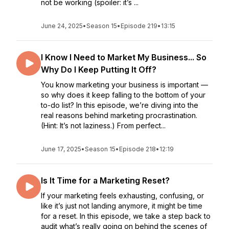
not be working (spoiler: it’s ...
June 24, 2025
•
Season 15
•
Episode 219
•
13:15
I Know I Need to Market My Business... So
Why Do I Keep Putting It Off?
You know marketing your business is important —
so why does it keep falling to the bottom of your
to-do list? In this episode, we’re diving into the
real reasons behind marketing procrastination.
(Hint: It’s not laziness.) From perfect...
June 17, 2025
•
Season 15
•
Episode 218
•
12:19
Is It Time for a Marketing Reset?
If your marketing feels exhausting, confusing, or
like it’s just not landing anymore, it might be time
for a reset. In this episode, we take a step back to
audit what’s really going on behind the scenes of