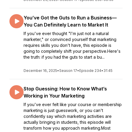
You’ve Got the Guts to Run a Business—
You Can Definitely Learn to Market It
If you've ever thought "I'm just not a natural
marketer," or convinced yourself that marketing
requires skills you don't have, this episode is
going to completely shift your perspective.Here's
the truth: if you had the guts to start a bu...
December 16, 2025
•
Season 17
•
Episode 234
•
31:45
Stop Guessing: How to Know What’s
Working in Your Marketing
If you've ever felt like your course or membership
marketing is just guesswork, or you can't
confidently say which marketing activities are
actually bringing in students, this episode will
transform how you approach marketing.Most