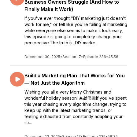
Business Owners Struggle (And How to
Finally Make It Work)
If you've ever thought "DIY marketing just doesn't
work for me," or felt like you're failing at marketing
while everyone else seems to make it look easy,
this episode is going to completely change your
perspective.The truth is, DIY marke...
December 30, 2025
•
Season 17
•
Episode 236
•
45:56
Build a Marketing Plan That Works for You
— Not Just the Algorithm
Wishing you all a very Merry Christmas and
wonderful holiday season! 🎄🎁🎅🏼If you've spent
this year chasing every algorithm change, trying to
keep up with the latest marketing trends, or
feeling exhausted from constantly adapting your
str...
December 23, 2025
•
Season 17
•
Episode 235
•
58:35