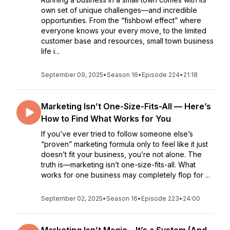
own set of unique challenges—and incredible
opportunities. From the “fishbowl effect” where
everyone knows your every move, to the limited
customer base and resources, small town business
life i...
September 09, 2025
•
Season 16
•
Episode 224
•
21:18
Marketing Isn’t One-Size-Fits-All — Here’s
How to Find What Works for You
If you’ve ever tried to follow someone else’s
“proven” marketing formula only to feel like it just
doesn’t fit your business, you’re not alone. The
truth is—marketing isn’t one-size-fits-all. What
works for one business may completely flop for ...
September 02, 2025
•
Season 16
•
Episode 223
•
24:00