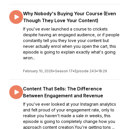
Why Nobody's Buying Your Course (Even
Though They Love Your Content)
If you've ever launched a course to crickets
despite having an engaged audience, or if people
constantly tell you they love your content but
never actually enrol when you open the cart, this
episode is going to explain exactly what's going
wron...
February 10, 2026
•
Season 17
•
Episode 243
•
18:29
Content That Sells: The Difference
Between Engagement and Revenue
If you've ever looked at your Instagram analytics
and felt proud of your engagement rate, only to
realise you haven't made a sale in weeks, this
episode is going to completely change how you
approach content creation.You're getting tons ...