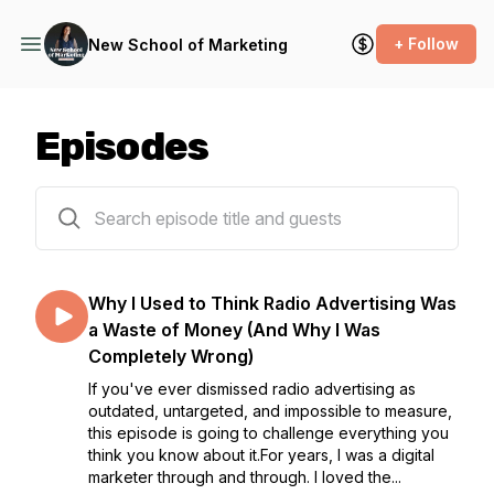
+ Follow
New School of Marketing
Episodes
251 episodes
Why I Used to Think Radio Advertising Was
a Waste of Money (And Why I Was
Completely Wrong)
If you've ever dismissed radio advertising as
outdated, untargeted, and impossible to measure,
this episode is going to challenge everything you
think you know about it.For years, I was a digital
marketer through and through. I loved the...