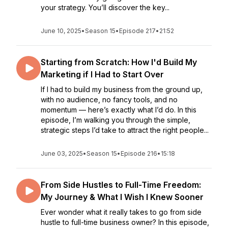
your strategy. You’ll discover the key...
June 10, 2025
•
Season 15
•
Episode 217
•
21:52
Starting from Scratch: How I'd Build My
Marketing if I Had to Start Over
If I had to build my business from the ground up,
with no audience, no fancy tools, and no
momentum — here’s exactly what I’d do. In this
episode, I’m walking you through the simple,
strategic steps I’d take to attract the right people...
June 03, 2025
•
Season 15
•
Episode 216
•
15:18
From Side Hustles to Full-Time Freedom:
My Journey & What I Wish I Knew Sooner
Ever wonder what it really takes to go from side
hustle to full-time business owner? In this episode,