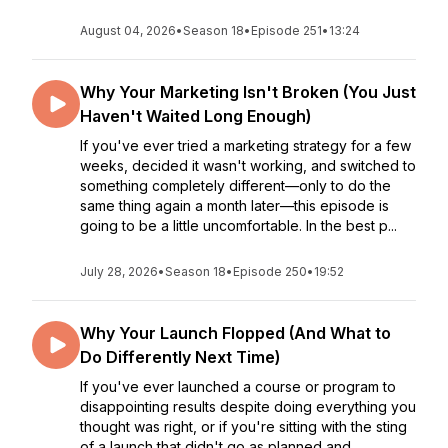
August 04, 2026
•
Season 18
•
Episode 251
•
13:24
Why Your Marketing Isn't Broken (You Just
Haven't Waited Long Enough)
If you've ever tried a marketing strategy for a few
weeks, decided it wasn't working, and switched to
something completely different—only to do the
same thing again a month later—this episode is
going to be a little uncomfortable. In the best p...
July 28, 2026
•
Season 18
•
Episode 250
•
19:52
Why Your Launch Flopped (And What to
Do Differently Next Time)
If you've ever launched a course or program to
disappointing results despite doing everything you
thought was right, or if you're sitting with the sting
of a launch that didn't go as planned and