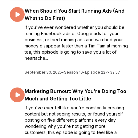
When Should You Start Running Ads (And
What to Do First)
If you've ever wondered whether you should be
running Facebook ads or Google ads for your
business, or tried running ads and watched your
money disappear faster than a Tim Tam at morning
tea, this episode is going to save you a lot of
heartache...
September 30, 2025
•
Season 16
•
Episode 227
•
32:57
Marketing Burnout: Why You’re Doing Too
Much and Getting Too Little
If you've ever felt like you're constantly creating
content but not seeing results, or found yourself
posting on five different platforms every day
wondering why you're not getting more
customers, this episode is going to feel like a