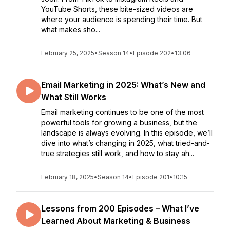
YouTube Shorts, these bite-sized videos are
where your audience is spending their time. But
what makes sho...
February 25, 2025
•
Season 14
•
Episode 202
•
13:06
Email Marketing in 2025: What’s New and
What Still Works
Email marketing continues to be one of the most
powerful tools for growing a business, but the
landscape is always evolving. In this episode, we’ll
dive into what’s changing in 2025, what tried-and-
true strategies still work, and how to stay ah...
February 18, 2025
•
Season 14
•
Episode 201
•
10:15
Lessons from 200 Episodes – What I’ve
Learned About Marketing & Business