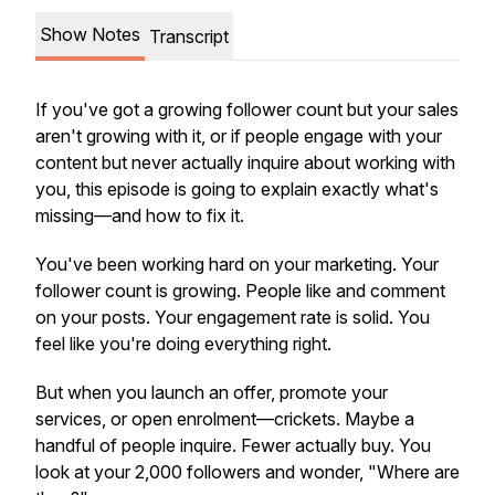
Show Notes
Transcript
If you've got a growing follower count but your sales
aren't growing with it, or if people engage with your
content but never actually inquire about working with
you, this episode is going to explain exactly what's
missing—and how to fix it.
You've been working hard on your marketing. Your
follower count is growing. People like and comment
on your posts. Your engagement rate is solid. You
feel like you're doing everything right.
But when you launch an offer, promote your
services, or open enrolment—crickets. Maybe a
handful of people inquire. Fewer actually buy. You
look at your 2,000 followers and wonder, "Where are