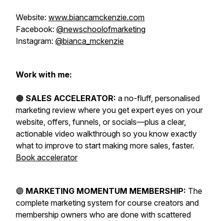
Website:
www.biancamckenzie.com
Facebook:
@newschoolofmarketing
Instagram:
@bianca_mckenzie
Work with me:
🟠
SALES ACCELERATOR:
a no-fluff, personalised
marketing review where you get expert eyes on your
website, offers, funnels, or socials—plus a clear,
actionable video walkthrough so you know exactly
what to improve to start making more sales, faster.
Book accelerator
🟣
MARKETING MOMENTUM MEMBERSHIP:
The
complete marketing system for course creators and
membership owners who are done with scattered