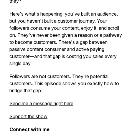
they?"
Here's what's happening: you've built an audience,
but you haven't built a customer journey. Your
followers consume your content, enjoy it, and scroll
on. They've never been given a reason or a pathway
to become customers. There's a gap between
passive content consumer and active paying
customer—and that gap is costing you sales every
single day.
Followers are not customers. They're potential
customers. This episode shows you exactly how to
bridge that gap.
Send me a message right here
Support the show
Connect with me