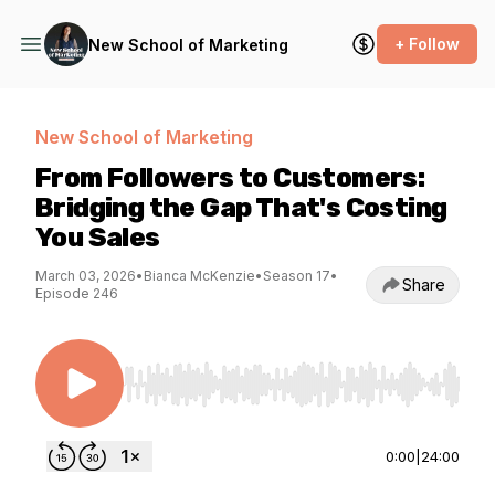
+ Follow
New School of Marketing
New School of Marketing
From Followers to Customers:
Bridging the Gap That's Costing
You Sales
March 03, 2026
•
Bianca McKenzie
•
Season 17
•
Share
Episode 246
Use Left/Right to seek, Home/End to jump to st
0:00
|
24:00