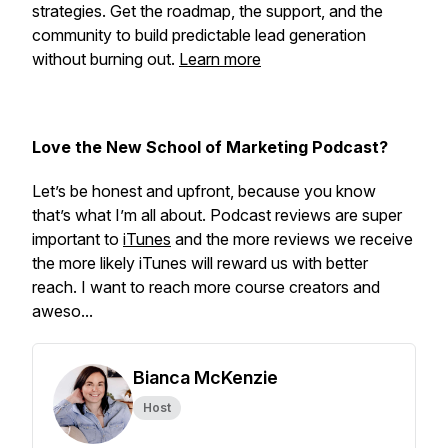
strategies. Get the roadmap, the support, and the
community to build predictable lead generation
without burning out.
Learn more
Love the New School of Marketing Podcast?
Let’s be honest and upfront, because you know
that’s what I’m all about. Podcast reviews are super
important to
iTunes
and the more reviews we receive
the more likely iTunes will reward us with better
reach. I want to reach more course creators and
aweso...
Bianca McKenzie
Host